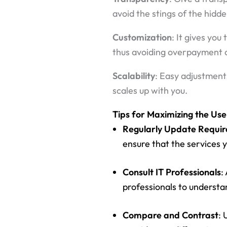
avoid the stings of the hidd
Customization
: It gives you
thus avoiding overpayment o
Scalability
: Easy adjustment
scales up with you.
Tips for Maximizing the Use
Regularly Update Requi
ensure that the services y
Consult IT Professionals
:
professionals to understan
Compare and Contrast
: 