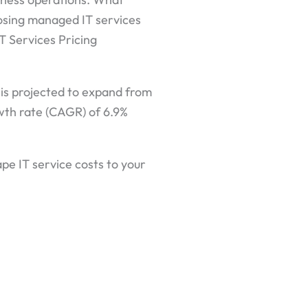
oosing managed IT services
T Services Pricing
is projected to expand from
owth rate (CAGR) of 6.9%
ape IT service costs to your