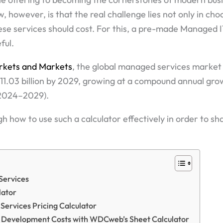
 however, is that the real challenge lies not only in ch
se services should cost. For this, a pre-made Managed I
ful.
rkets and Markets
, the global managed services market 
511.03 billion by 2029, growing at a compound annual gr
(2024–2029).
gh how to use such a calculator effectively in order to sh
Services
lator
Services Pricing Calculator
 Development Costs with WDCweb’s Sheet Calculator