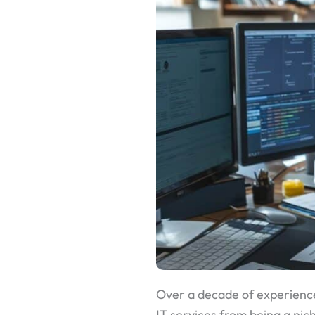
Over a decade of experience
IT services from being a ni