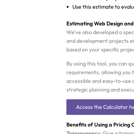
Use this estimate to eval
Estimating Web Design and
We’ve also developed a speci
and development projects eff
based on your specific projec
By using this tool, you can q
requirements, allowing you t
accessible and easy-to-use c
strategic planning and execut
Access the Calculator h
Benefits of Using a Pricing 
Transparency
: Give a trans