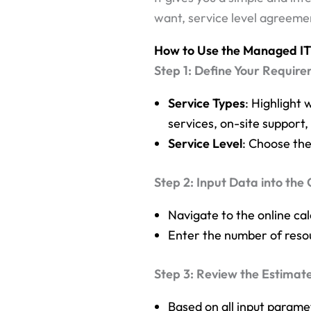
want, service level agreemen
How to Use the Managed IT 
Step 1: Define Your Requir
Service Types
: Highlight 
services, on-site suppor
Service Level
: Choose the
Step 2: Input Data into the 
Navigate to the online cal
Enter the number of resou
Step 3: Review the Estimat
Based on all input parame