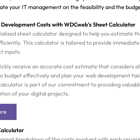
uate your IT management on the feasibility and the budge
 Development Costs with WDCweb’s Sheet Calculator
alized sheet calculator designed to help you estimate t
iciently. This calculator is tailored to provide immediat
t inputs.
uickly receive an accurate cost estimate that considers all
o budget effectively and plan your web development task
alculator is part of our commitment to providing valuable 
ion of your digital projects.
ere
Calculator
parent breakdown of the costs involved with each servic