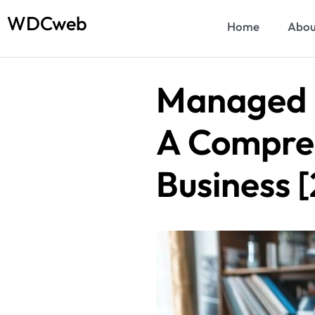
Skip
WDCweb
Home
Abou
to
content
Managed I
A Compreh
Business 