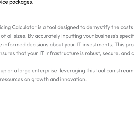
rvice packages.
ing Calculator is a tool designed to demystify the costs
all sizes. By accurately inputting your business’s specifi
e informed decisions about your IT investments. This pr
nsures that your IT infrastructure is robust, secure, and
up or a large enterprise, leveraging this tool can stream
 resources on growth and innovation.