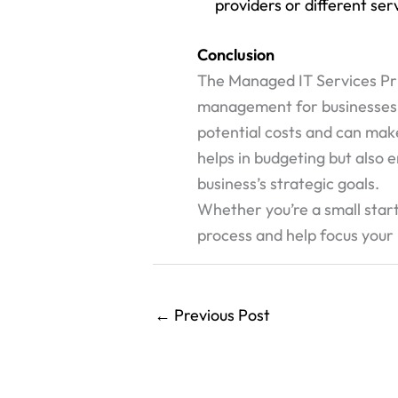
providers or different se
Conclusion
The Managed IT Services Pric
management for businesses of 
potential costs and can mak
helps in budgeting but also e
business’s strategic goals.
Whether you’re a small start
process and help focus your
←
Previous Post