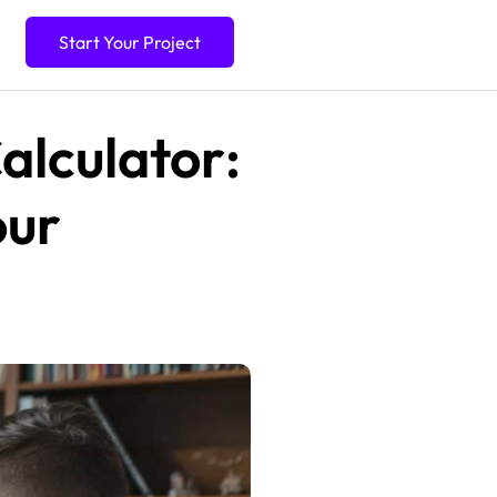
Start Your Project
alculator:
our