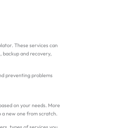
ulator. These services can
s, backup and recovery,
 and preventing problems
t based on your needs. More
op a new one from scratch.
sers, types of services you