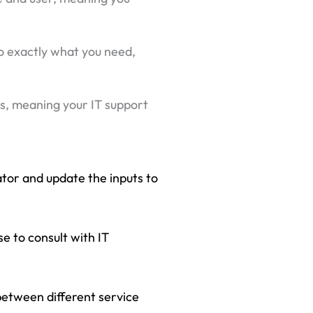
 to exactly what you need,
es, meaning your IT support
ator and update the inputs to
se to consult with IT
between different service