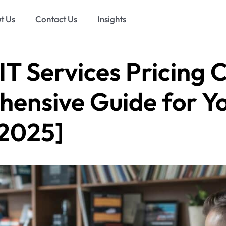
t Us
Contact Us
Insights
T Services Pricing C
ensive Guide for Y
[2025]