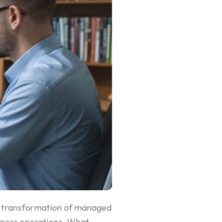
he transformation of managed
iness operations. What