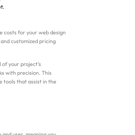
t.
he costs for your web design
e and customized pricing
 of your project’s
s with precision. This
tools that assist in the
e and user, meaning you