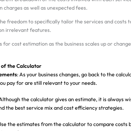
en charges as well as unexpected fees.
 the freedom to specifically tailor the services and costs
n irrelevant features.
s for cost estimation as the business scales up or chang
 of the Calculator
rements
: As your business changes, go back to the calcul
ou pay for are still relevant to your needs.
 Although the calculator gives an estimate, it is always wi
d the best service mix and cost efficiency strategies.
Use the estimates from the calculator to compare costs 