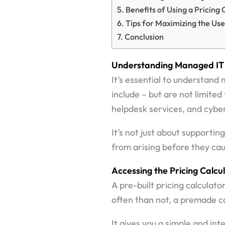
Benefits of Using a Pricing 
Tips for Maximizing the Use
Conclusion
Understanding Managed IT 
It’s essential to understand
include – but are not limit
helpdesk services, and cyber
It’s not just about supporti
from arising before they caus
Accessing the Pricing Calcu
A pre-built pricing calculat
often than not, a premade ca
It gives you a simple and int