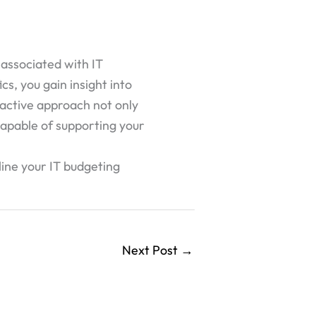
 associated with IT
cs, you gain insight into
oactive approach not only
 capable of supporting your
line your IT budgeting
Next Post
→