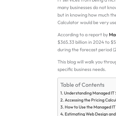
many businesses do not know,
but in knowing how much the
Calculator would be very use
According to a report by
Ma
$365.33 billion in 2024 to $
during the forecast period 
This blog will walk you throu
specific business needs.
Table of Contents
Understanding Managed IT 
Accessing the Pricing Calcu
How to Use the Managed IT 
Estimating Web Design and