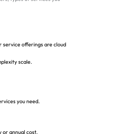
r service offerings are cloud
plexity scale.
ervices you need.
 or annual cost.