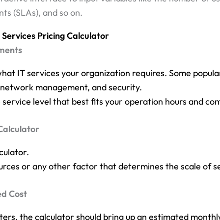
ts (SLAs), and so on.
Services Pricing Calculator
ements
what IT services your organization requires. Some popula
t, network management, and security.
 service level that best fits your operation hours and com
Calculator
culator.
rces or any other factor that determines the scale of s
ed Cost
ters, the calculator should bring up an estimated monthly