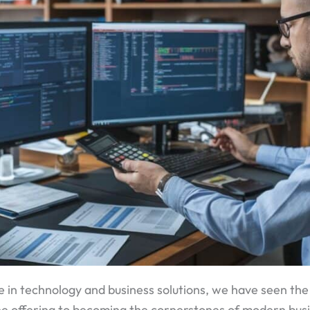
 in technology and business solutions, we have seen t
che offering to becoming the cornerstones of modern bus