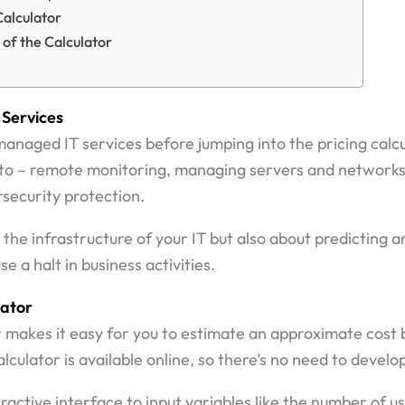
Calculator
 of the Calculator
Services
 managed IT services before jumping into the pricing calc
ed to – remote monitoring, managing servers and network
security protection.
ng the infrastructure of your IT but also about predicting
e a halt in business activities.
lator
or makes it easy for you to estimate an approximate cos
lculator is available online, so there’s no need to devel
eractive interface to input variables like the number of u