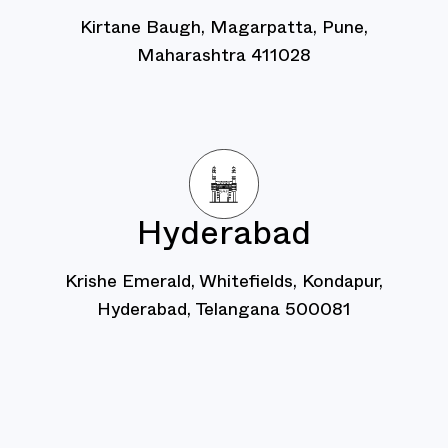
Kirtane Baugh, Magarpatta, Pune,
Maharashtra 411028
Hyderabad
Krishe Emerald, Whitefields, Kondapur,
Hyderabad, Telangana 500081