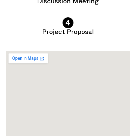
Discussion Meeting
Project Proposal