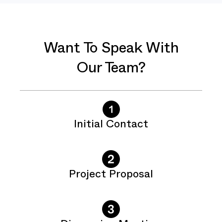
Want To Speak With
Our Team?
Initial Contact
Project Proposal