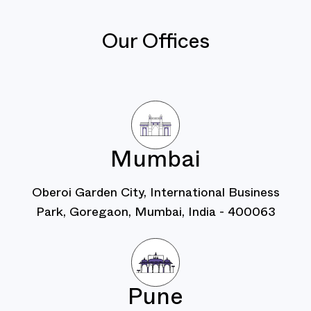
Our Offices
Mumbai
Oberoi Garden City, International Business
Park, Goregaon, Mumbai, India - 400063
Pune