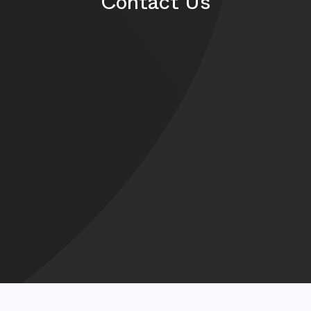
Contact Us