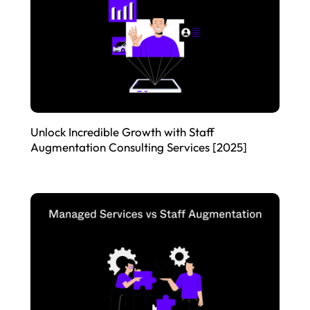
Unlock Incredible Growth with Staff
Augmentation Consulting Services [2025]