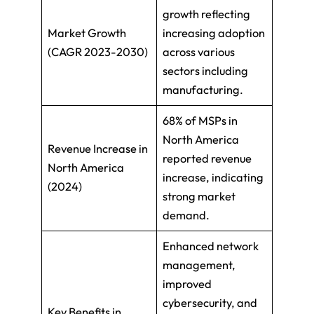
growth reflecting
Market Growth
increasing adoption
(CAGR 2023-2030)
across various
sectors including
manufacturing.
68% of MSPs in
North America
Revenue Increase in
reported revenue
North America
increase, indicating
(2024)
strong market
demand.
Enhanced network
management,
improved
cybersecurity, and
Key Benefits in