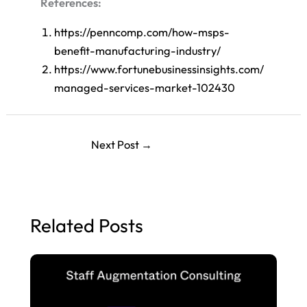
References:
https://penncomp.com/how-msps-
benefit-manufacturing-industry/
https://www.fortunebusinessinsights.com/
managed-services-market-102430
Next Post
→
Related Posts