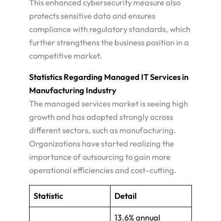
This enhanced cybersecurity measure also
protects sensitive data and ensures
compliance with regulatory standards, which
further strengthens the business position in a
competitive market​.
Statistics Regarding Managed IT Services in
Manufacturing Industry
The managed services market is seeing high
growth and has adopted strongly across
different sectors, such as manufacturing.
Organizations have started realizing the
importance of outsourcing to gain more
operational efficiencies and cost-cutting​.
Statistic
Detail
13.6% annual