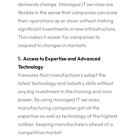
demands change. Managed IT services are
flexible in the sense that companies can scale
their operations up or down without making
significant investments in new infrastructure.
This makes it easier for companies to
respond to changes in markets​.
5.
Access to Expertise and Advanced
Technology
It ensures that manufacturers adopt the
latest technology and industry skills without
any big investment in the training and man
power. By using managed IT services,
manufacturing companies get all the
expertise as well as technology of the highest
caliber, keeping manufacturers ahead of a
competitive market​