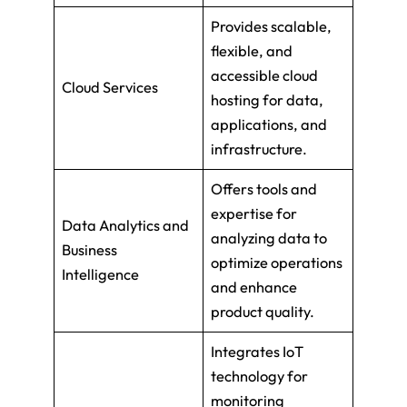
Provides scalable,
flexible, and
accessible cloud
Cloud Services
hosting for data,
applications, and
infrastructure.
Offers tools and
expertise for
Data Analytics and
analyzing data to
Business
optimize operations
Intelligence
and enhance
product quality.
Integrates IoT
technology for
monitoring