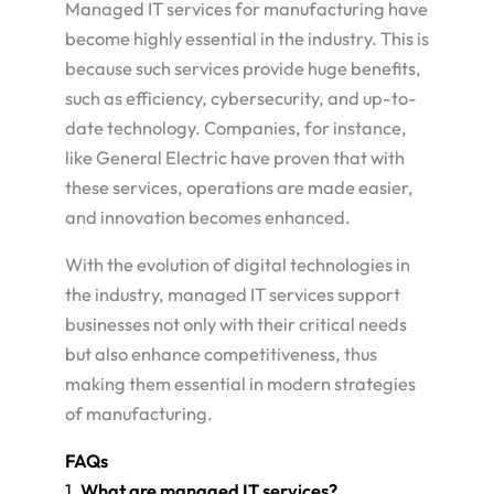
Managed IT services for manufacturing have
become highly essential in the industry. This is
because such services provide huge benefits,
such as efficiency, cybersecurity, and up-to-
date technology. Companies, for instance,
like General Electric have proven that with
these services, operations are made easier,
and innovation becomes enhanced.
With the evolution of digital technologies in
the industry, managed IT services support
businesses not only with their critical needs
but also enhance competitiveness, thus
making them essential in modern strategies
of manufacturing.
FAQs
1.
What are managed IT services?