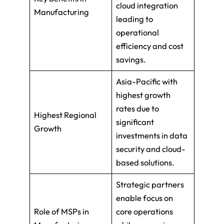
cloud integration
Manufacturing
leading to
operational
efficiency and cost
savings.
Asia-Pacific with
highest growth
rates due to
Highest Regional
significant
Growth
investments in data
security and cloud-
based solutions.
Strategic partners
enable focus on
Role of MSPs in
core operations