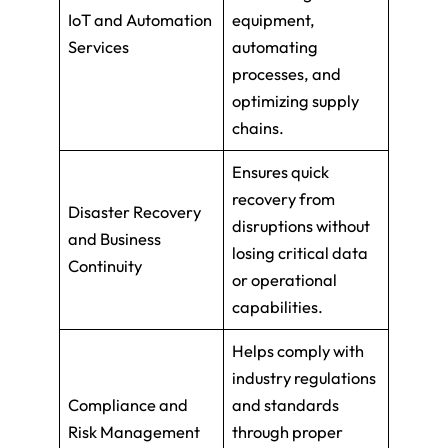
IoT and Automation
equipment,
Services
automating
processes, and
optimizing supply
chains.
Ensures quick
recovery from
Disaster Recovery
disruptions without
and Business
losing critical data
Continuity
or operational
capabilities.
Helps comply with
industry regulations
Compliance and
and standards
Risk Management
through proper