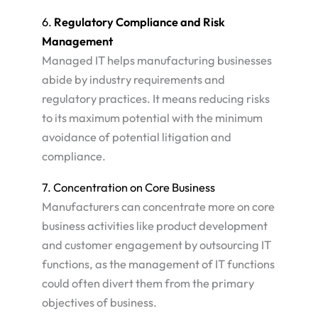
6.
Regulatory Compliance and Risk
Management
Managed IT helps manufacturing businesses
abide by industry requirements and
regulatory practices. It means reducing risks
to its maximum potential with the minimum
avoidance of potential litigation and
compliance.
7. Concentration on Core Business
Manufacturers can concentrate more on core
business activities like product development
and customer engagement by outsourcing IT
functions, as the management of IT functions
could often divert them from the primary
objectives of business​.