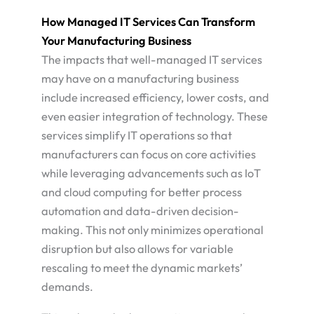
How Managed IT Services Can Transform
Your Manufacturing Business
The impacts that well-managed IT services
may have on a manufacturing business
include increased efficiency, lower costs, and
even easier integration of technology. These
services simplify IT operations so that
manufacturers can focus on core activities
while leveraging advancements such as IoT
and cloud computing for better process
automation and data-driven decision-
making. This not only minimizes operational
disruption but also allows for variable
rescaling to meet the dynamic markets’
demands.