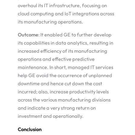
overhaul its IT infrastructure, focusing on
cloud computing and IoT integrations across
its manufacturing operations.
Outcome
: It enabled GE to further develop
its capabilities in data analytics, resulting in
increased efficiency of its manufacturing
operations and effective predictive
maintenance. In short, managed IT services
help GE avoid the occurrence of unplanned
downtime and hence cut down the cost
incurred; also, increase productivity levels
across the various manufacturing divisions
and indicate a very strong return on
investment and operationally.
Conclusion