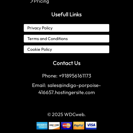
Pricing
Usefull Links
Privacy Policy
Terms and Conditions
Cookie Policy
Contact Us
Phone: +918956161173
Email:
sales@indigo-porpoise-
416657.hostingersite.com
© 2025 WDCweb.