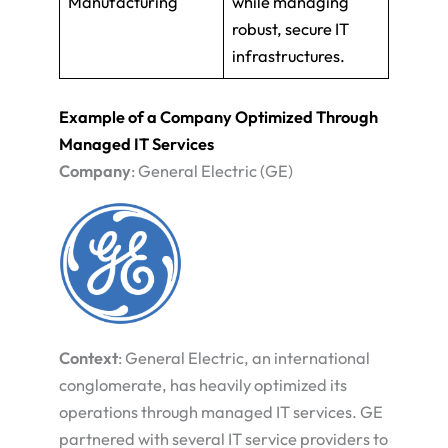
Manufacturing
while managing
robust, secure IT
infrastructures.
Example of a Company Optimized Through
Managed IT Services
Company
: General Electric (GE)
Context
: General Electric, an international
conglomerate, has heavily optimized its
operations through managed IT services. GE
partnered with several IT service providers to