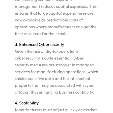
management reduces capital expenses. This
ensures that large capital expenditures are
now available as predictable costs of
operations where manufacturers can get the
best resources for their task​.
3. Enhanced Cybersecurity
Given the rise of digital operations,
cybersecurity is quite essential. Cyber
security measures are stronger in managed
services for manufacturing operations, which
shields sensitive data and the intellectual
property that may be associated with cyber
attacks, thus enhancing business continuity.
4. Scalability
Manufacturers must adjust quickly as market