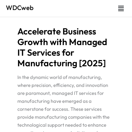
Skip
Menu
WDCweb
to
content
Accelerate Business
Growth with Managed
IT Services for
Manufacturing [2025]
In the dynamic world of manufacturing,
where precision, efficiency, and innovation
are paramount, managed IT services for
manufacturing have emerged as a
cornerstone for success. These services
provide manufacturing companies with the
technological support needed to enhance