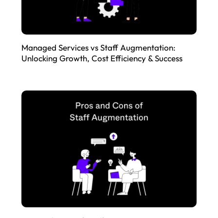
Managed Services vs Staff Augmentation:
Unlocking Growth, Cost Efficiency & Success