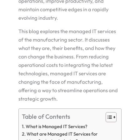
operations, improve productivity, and
maintain competitive edges in a rapidly
evolving industry.
This blog explores the managed IT services
of the manufacturing sector. It discusses
what they are, their benefits, and how they
can change the business. From reducing
operational costs to integrating the latest
technologies, managed IT services are
changing the face of manufacturing,
offering a way to streamline operations and
strategic growth.
Table of Contents
What is Managed IT Services?
What are Managed IT Services for