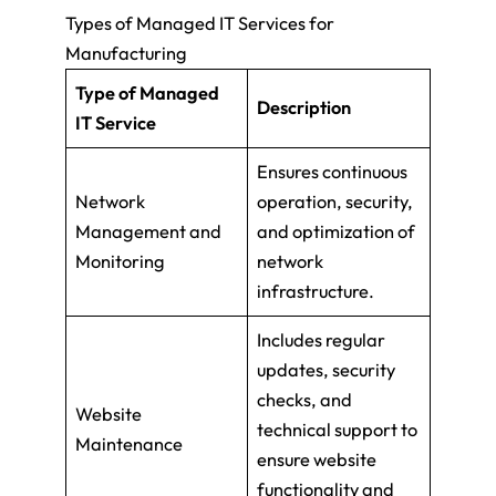
Types of Managed IT Services for
Manufacturing
Type of Managed
Description
IT Service
Ensures continuous
Network
operation, security,
Management and
and optimization of
Monitoring
network
infrastructure.
Includes regular
updates, security
checks, and
Website
technical support to
Maintenance
ensure website
functionality and