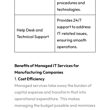
procedures and
technologies.
Provides 24/7
support to address
Help Desk and
IT-related issues,
Technical Support
ensuring smooth
operations.
Benefits of Managed IT Services for
Manufacturing Companies
1.
Cost Efficiency
Managed services take away the burden of
capital expense and transform that into
operational expenditure. This makes
managing the budget possible and minimizes