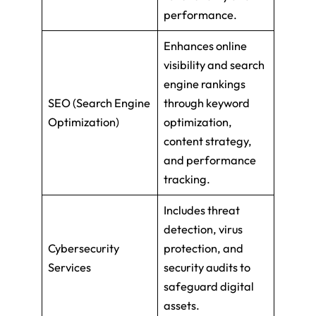
performance.
Enhances online
visibility and search
engine rankings
SEO (Search Engine
through keyword
Optimization)
optimization,
content strategy,
and performance
tracking.
Includes threat
detection, virus
Cybersecurity
protection, and
Services
security audits to
safeguard digital
assets.