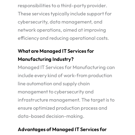
responsibilities to a third-party provider.
These services typically include support for
cybersecurity, data management, and
network operations, aimed at improving
efficiency and reducing operational costs​.
What are Managed IT Services for
Manufacturing Industry?
Managed IT Services for Manufacturing can
include every kind of work-from production
line automation and supply chain
management to cybersecurity and
infrastructure management. The target is to
ensure optimized production process and
data-based decision-making​.
Advantages of Managed IT Services for