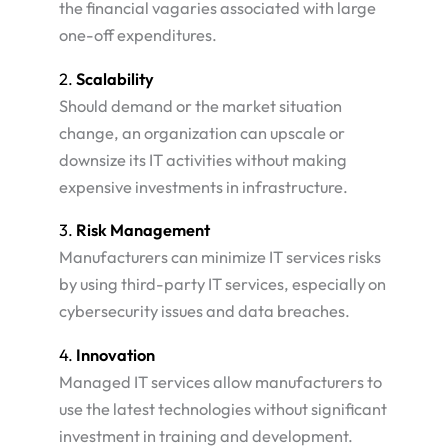
the financial vagaries associated with large
one-off expenditures​.
2.
Scalability
Should demand or the market situation
change, an organization can upscale or
downsize its IT activities without making
expensive investments in infrastructure​.
3.
Risk Management
Manufacturers can minimize IT services risks
by using third-party IT services, especially on
cybersecurity issues and data breaches​.
4.
Innovation
Managed IT services allow manufacturers to
use the latest technologies without significant
investment in training and development​.