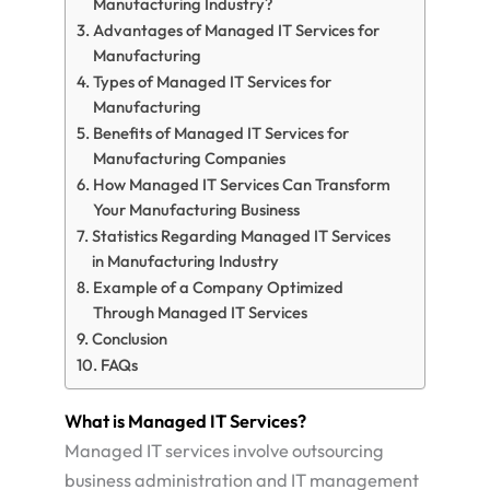
Manufacturing Industry?
Advantages of Managed IT Services for
Manufacturing
Types of Managed IT Services for
Manufacturing
Benefits of Managed IT Services for
Manufacturing Companies
How Managed IT Services Can Transform
Your Manufacturing Business
Statistics Regarding Managed IT Services
in Manufacturing Industry
Example of a Company Optimized
Through Managed IT Services
Conclusion
FAQs
What is Managed IT Services?
Managed IT services involve outsourcing
business administration and IT management