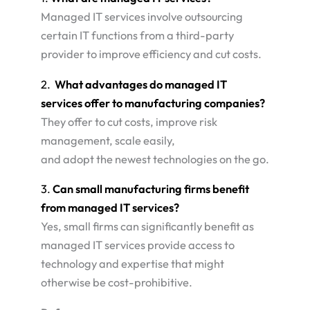
Managed IT services involve outsourcing
certain IT functions from a third-party
provider to improve efficiency and cut costs.
2.
What advantages do managed IT
services offer to manufacturing companies?
They offer to cut costs, improve risk
management, scale easily,
and adopt the newest technologies on the go.
3.
Can small manufacturing firms benefit
from managed IT services?
Yes, small firms can significantly benefit as
managed IT services provide access to
technology and expertise that might
otherwise be cost-prohibitive.