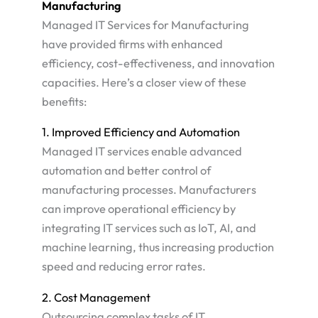
Manufacturing
Managed IT Services for Manufacturing
have provided firms with enhanced
efficiency, cost-effectiveness, and innovation
capacities. Here’s a closer view of these
benefits:
1. Improved Efficiency and Automation
Managed IT services enable advanced
automation and better control of
manufacturing processes. Manufacturers
can improve operational efficiency by
integrating IT services such as IoT, AI, and
machine learning, thus increasing production
speed and reducing error rates​.
2. Cost Management
Outsourcing complex tasks of IT