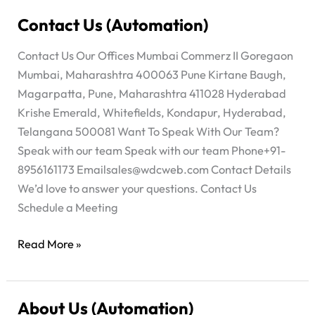
Contact Us (Automation)
Contact
Us
Contact Us Our Offices Mumbai Commerz II Goregaon
(Automation)
Mumbai, Maharashtra 400063 Pune Kirtane Baugh,
Magarpatta, Pune, Maharashtra 411028 Hyderabad
Krishe Emerald, Whitefields, Kondapur, Hyderabad,
Telangana 500081 Want To Speak With Our Team?
Speak with our team Speak with our team Phone+91-
8956161173
Emailsales@wdcweb.com
Contact Details
We’d love to answer your questions. Contact Us
Schedule a Meeting
Read More »
About Us (Automation)
About