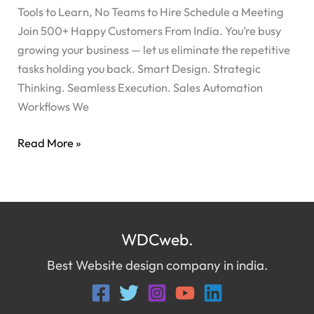
Tools to Learn, No Teams to Hire Schedule a Meeting
Join 500+ Happy Customers From India. You’re busy
growing your business — let us eliminate the repetitive
tasks holding you back. Smart Design. Strategic
Thinking. Seamless Execution. Sales Automation
Workflows We
Read More »
WDCweb.
Best Website design company in india.