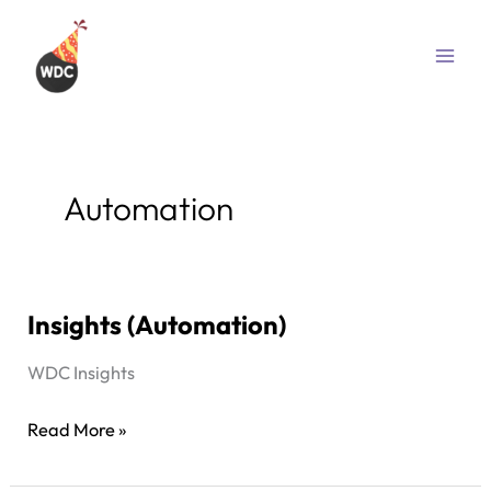
Skip
to
content
Automation
Insights (Automation)
Insights
(Automation)
WDC Insights
Read More »