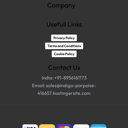
Company
Usefull Links
Privacy Policy
Terms and Conditions
Cookie Policy
Contact Us
India: +91-8956161173
Email:
sales@indigo-porpoise-
416657.hostingersite.com
© 2023 WDCweb.