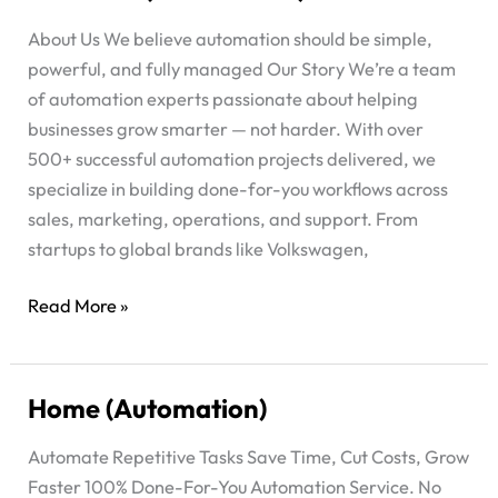
Us
About Us We believe automation should be simple,
(Automation)
powerful, and fully managed Our Story We’re a team
of automation experts passionate about helping
businesses grow smarter — not harder. With over
500+ successful automation projects delivered, we
specialize in building done-for-you workflows across
sales, marketing, operations, and support. From
startups to global brands like Volkswagen,
Read More »
Home (Automation)
Home
(Automation)
Automate Repetitive Tasks Save Time, Cut Costs, Grow
Faster 100% Done-For-You Automation Service. No